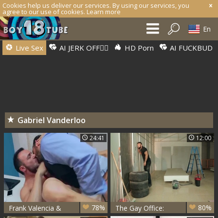
Cookies help us deliver our services. By using our services, you
agree to our use of cookies.
Learn more
En
Live Sex
AI JERK OFF🏳️‍🌈
HD Porn
AI FUCKBUD
Gabriel Vanderloo
24:41
12:00
78%
80%
Frank Valencia &
The Gay Office:
Gabriel Vanderloo
Takeovers And