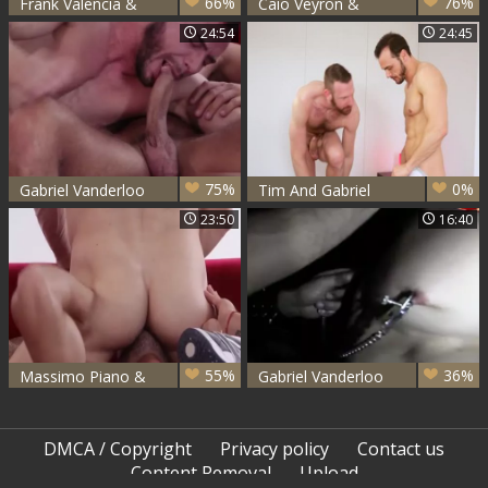
66%
76%
Frank Valencia &
Caio Veyron &
Gabriel Vanderloo
Gabriel Vanderloo
24:54
24:45
fuck
bang
75%
0%
Gabriel Vanderloo
Tim And Gabriel
& Massimo Piano
23:50
16:40
gangbang
55%
36%
Massimo Piano &
Gabriel Vanderloo
Gabriel Vanderloo -
Alejandro Mango
Inte
And Neron
DMCA / Copyright
Privacy policy
Contact us
Content Removal
Upload