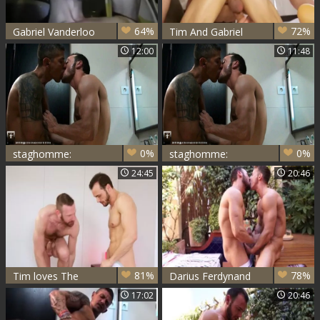
64%
72%
Gabriel Vanderloo
Tim And Gabriel
Vanderloo (TT)
12:00
11:48
0%
0%
staghomme:
staghomme:
Fucking Fun
Goran's Deep
24:45
20:46
Between Besties
Delight in Gabe's
A$$
81%
78%
Tim loves The
Darius Ferdynand
Body Of Gabriel
And Gabriel
17:02
20:46
Vanderloo
Vanderloo bang