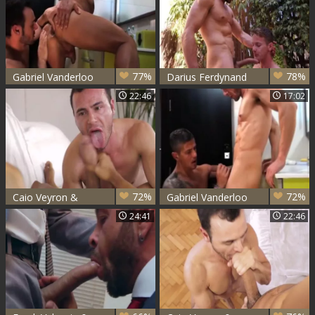
77%
78%
Gabriel Vanderloo
Darius Ferdynand
And Goran
And Gabriel
22:46
17:02
Vanderloo hammer
72%
72%
Caio Veyron &
Gabriel Vanderloo
Gabriel Vanderloo
& Goran
24:41
22:46
plow