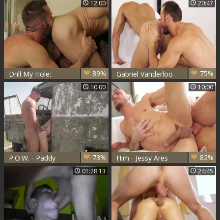
12:00
20:47
Nail
Takeoffs
89%
75%
Drill My Hole:
Gabriel Vanderloo
Ejaculation
And Flex (TT)
10:00
10:00
Celebration on
Chest
73%
82%
P.O.W. - Paddy
Him - Jessy Ares
O'Brian and Gabriel
with Gabriel
01:28:13
24:45
Vanderloo Nail
Vanderloo ass Love