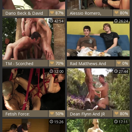
87%
80%
Dario Beck & David
Alessio Romero,
Anthony & JR
Aymeric Deville And
42:54
26:24
Matthews - Dust
Jr Matthews -
Devils Sc2
superlatively
admirable Adult
Scene homosexual
American Check ,
Its astonishing
70%
0%
TM - Scorched
Rad Matthews And
Cody Carter
12:00
27:44
50%
80%
Fetish Force:
Dean Flynn And JR
Tongue-Teasing
Matthews
15:26
17:11
Twink Takes on
Two