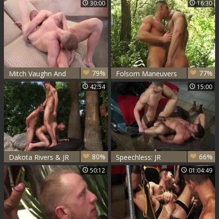
30:00
16:30
79%
77%
Mitch Vaughn And
Folsom Maneuvers
JR Matthews
- Dean Flynn & JR
42:54
15:00
(HUWM P2)
Matthews Pt. two
80%
66%
Dakota Rivers & JR
Speechless: JR
Matthews & Sean
Matthews & Logan
50:12
01:04:49
Stavos - Scorched
Scott
Sc2