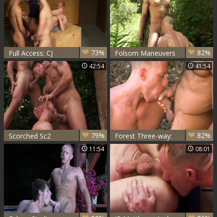
73%
82%
Full Access: CJ
Folsom Maneuvers
Madison, JR
- Dean Flynn & JR
42:54
41:54
Matthews, Luke
Matthews
Haas & Brandon
Monroe
79%
82%
Scorched Sc2
Forest Three-way:
JR Matthews, Niko
11:54
08:01
& Francois Sagat