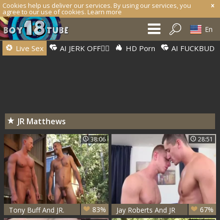
Cookies help us deliver our services. By using our services, you
agree to our use of cookies.
Learn more
En
Live Sex
AI JERK OFF🏳️‍🌈
HD Porn
AI FUCKBUD
JR Matthews
38:06
28:51
83%
67%
Tony Buff And JR.
Jay Roberts And JR
Matthews (BCB P1)
Matthews (AF P2)