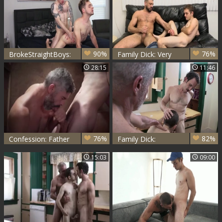
90%
76%
BrokeStraightBoys:
Family Dick: Very
Cody Smith nailed
hot has a thing for
28:15
11:46
rough
hard ramming
76%
82%
Confession: Father
Family Dick:
Oaks, Marcus
Worshipping His
15:03
09:00
Rivers
Massive Cock