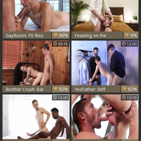
66%
0%
GayRoom: FX Rios
Feasting on the
with Marcus Rivers
Peachy Ass
09:39
12:00
fucked hard
82%
82%
Brother Crush: Bar
YesFather: Stiff
Addison is athletic
Father Romeo spit
10:00
10:00
twink
roasted