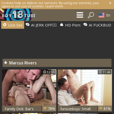
Cookies help us deliver our services. By using our services, you
agree to our use of cookies.
Learn more
En
Live Sex
AI JERK OFF🏳️‍🌈
HD Porn
AI FUCKBUD
Marcus Rivers
12:00
11:46
78%
81%
Family Dick: Bar's
funsizeboys: Small
Brunch Bonanza
Boy, Big Trouble in