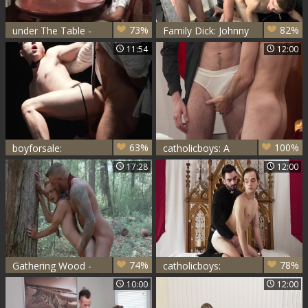
73%
82%
under The Table -
Family Dick: Johnny
Marcus Rivers,
B have sex with
11:54
12:00
Dale Savage, Bar
Marcus Rivers
Addison &
63%
100%
boyforsale:
catholicboys: A
Whimpering,
Lustful Confession
17:28
12:00
Moaning
Masterpiece
74%
78%
Gathering Wood -
catholicboys:
Dolf Dietrich,
Worshipping in
10:00
12:00
Marcus Rivers
Whispers