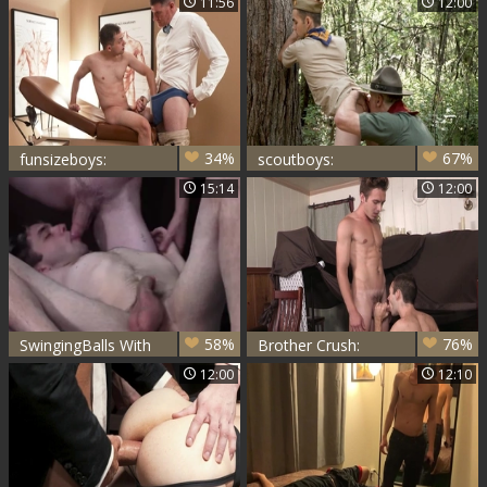
11:56
12:00
Delight
Night Visit
34%
67%
funsizeboys:
scoutboys:
Therapy Session
Untamed Forest
15:14
12:00
with Dr.
Frenzy
58%
76%
SwingingBalls With
Brother Crush:
Lucas Daniels &
Barebacked
12:00
12:10
Marcus Rivers
Secrets in a Cozy
Fort