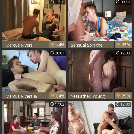
12:10
09:56
Doctor's Office
44%
65%
Marcus Rivers
Sensual Spin the
Bottle
20:01
12:00
84%
79%
Marcus Rivers &
YesFather: Young
Payton Connor
Marcus Rivers
17:02
12:00
bare
stroking on the
nature