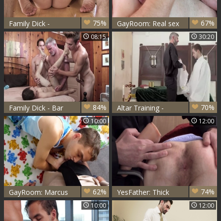
75%
67%
Family Dick -
GayRoom: Real sex
Nailing with Bar
together with
08:15
30:20
Addison and
Marcus Rivers and
Marcus Rivers
Myles Landon
84%
70%
Family Dick - Bar
Altar Training -
Addison together
Father Oaks &
10:00
12:00
with Dale Savage
Marcus Rivers
begging
62%
74%
GayRoom: Marcus
YesFather: Thick
Rivers and Dillon
Father Romeo has
10:00
12:00
Diaz riding a dick
a passion for spit