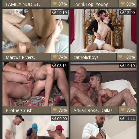
87%
80%
FAMILY NUDIST,
TwinkTop: Young
MARCUS RIVERS,
DILF Dolf Dietrich
19:19
12:00
DALE SAVAGE,
really likes sucking
GREG MCKEON
cock
74%
100%
Marcus Rivers,
catholicboys:
Charlie Knox
Sacrificed on the
08:15
19:10
Holy Mattress
79%
79%
BrotherCrush -
Adrian Rose, Dallas
Young Bar Addison
Steele & Marcus
09:00
11:44
closeup breeding
Rivers