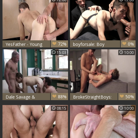
Rivers
the Axe on Young
Marcus
72%
0%
YesFather - Young
boyforsale: Boy
priest Marcus
River in the Lair of
15:03
10:00
Rivers enjoying
Master Aries
Father Oaks
88%
50%
Dale Savage &
BrokeStraightBoys:
Grag McKeon
Marcus Rivers &
08:15
10:00
plowing Marcus
Grey Donovan
Rivers undressed