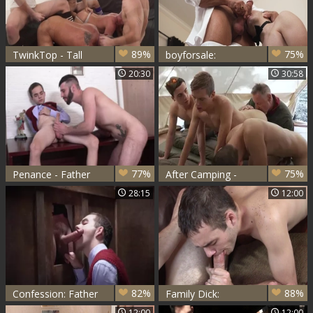
89%
75%
TwinkTop - Tall
boyforsale:
Cole Blue loves
Whimpering in the
20:30
30:58
fucked by Marcus
Spotlight with
Rivers
Master Snow
77%
75%
Penance - Father
After Camping -
Romeo And
Marcus Rivers, Jack
28:15
12:00
Marcus Rivers
Bailey & Troye
Jacobs
82%
88%
Confession: Father
Family Dick:
Oaks, Marcus
Stepgramps Swings
12:00
12:00