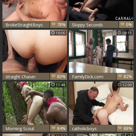
78%
0%
BrokeStraightBoys:
Sloppy Seconds
Horny Tanner
with Adam Snow
10:00
08:15
Valentino fucked by
Marcus
80%
82%
straight Chaser:
FamilyDick.com:
Marcus - a bit of
Natural Dale
11:48
12:00
booty
Savage really
enjoys hardcore
sex
84%
88%
Morning Scout
catholicboys:
Surprise: A Deep
Reverend's Late-