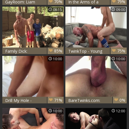
70%
79%
GayRoom: Liam
In the Arms of a
Cyber riding a dick
Giant
08:15
09:00
sex scene
85%
75%
Family Dick:
TwinkTop - Young
Rimming scene
bear Marcus Rivers
10:00
10:00
escorted by sexy
lusts blowjob
steamy Greg
Mckeon
71%
0%
Drill My Hole -
BareTwinks.com:
Kaleb Stryker with
Young twink
10:00
12:00
Marcus Rivers
Marcus
blowjobs
masturbation in the
bed