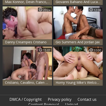
Max Konnor, Devin Franco, Eli Shaw, Hazel Hoffman & Cristiano
Giovanni Bahiano And Lucas plows
20:24
12:08
Danny Creampies Cristiano
Gio Summers And Jordan Jax
15:07
10:00
Cristiano, Cavallino, Calen And Jean 4Way
Horny Young Mike's Welcome
DMCA / Copyright
Privacy policy
Contact us
Content Removal
Upload