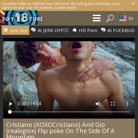
Cookies help us deliver our services. By using our services, you
agree to our use of cookies.
Learn more
En
Live Sex
AI JERK OFF🏳️‍🌈
HD Porn
AI FUCKBUD
Cristiano (XOXOCristiano) And Gio
(realxgiox) Flip poke On The Side Of A
Mountain