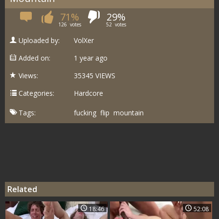
71%
29%
126
votes
52
votes
Uploaded by:
VolXer
Added on:
1 year ago
Views:
35345 VIEWS
Categories:
Hardcore
Tags:
fucking
flip
mountain
Related
18:46
52:08