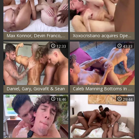
Max Konnor, Devin Franco, Eli Shaw, Hazel Hoffman & Cristiano
Xoxocristiano acquires Dped By Bbc
12:33
43:33
Daniel, Gary, Giovafit & Sean
Caleb Manning Bottoms In A 4way With Realxgiox, XoxoBenjii & Jean Cody
18:46
29:44