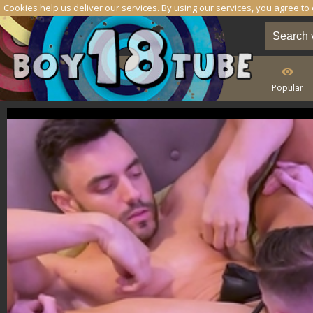
Cookies help us deliver our services. By using our services, you agree to
Popular